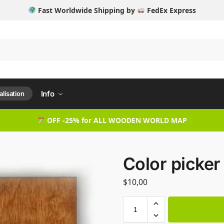
Fast Worldwide Shipping by
FedEx Express
Info
lisation
OFF -25% for ALL WOODEN WORLD MAP
Color picker
$
10,00