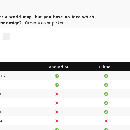
er a world map, but you have no idea which
erior design?
Order a color picker.
Standard M
Prime L
TS
S
ES
E
IPS
DA