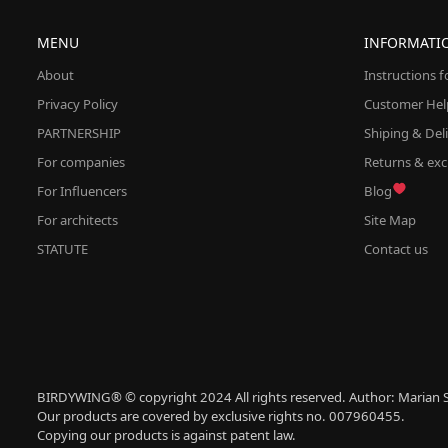
MENU
INFORMATI
About
Instructions 
Privacy Policy
Customer Hel
PARTNERSHIP
Shiping & Del
For companies
Returns & ex
For Influencers
Blog
For architects
Site Map
STATUTE
Contact us
BIRDYWING® © copyright 2024 All rights reserved. Author: Marian S
Our products are covered by exclusive rights no. 007960455.
Copying our products is against patent law.