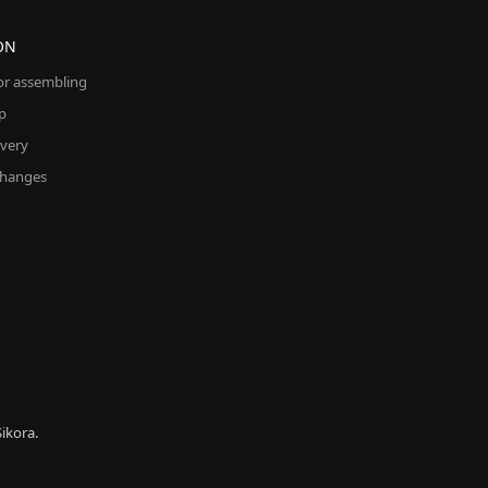
ON
for assembling
p
ivery
changes
ikora.