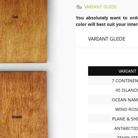
VARIANT GUIDE
You absolutely want to ord
color will best suit your int
VARIANT GUIDE
VARIANT
7 CONTINEN
45 ISLAND
OCEAN NAM
WIND ROS
PLANE & SH
ANTARCTI
TEMPLATE