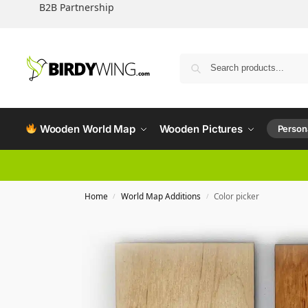
B2B Partnership
Wooden World Map
Wooden Pictures
Persona
Home
World Map Additions
Color picker
/
/