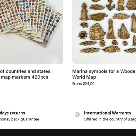
of countries and states,
Marina symbols for a Woode
 map markers 420pcs
World Map
From:
$
24,00
 days returns
International Warranty
 money back guarantee
Offered in the country of usa