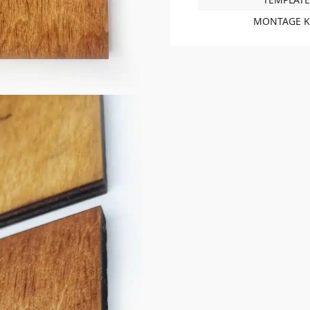
MONTAGE K