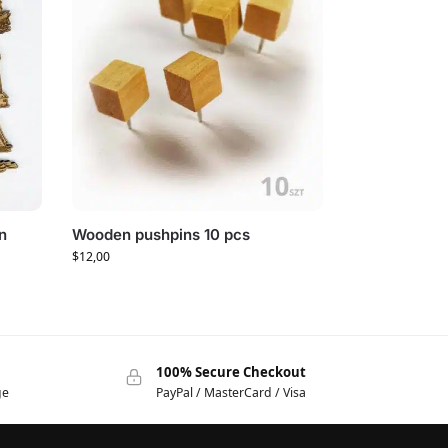
n
Wooden pushpins 10 pcs
$
12,00
100% Secure Checkout
ge
PayPal / MasterCard / Visa