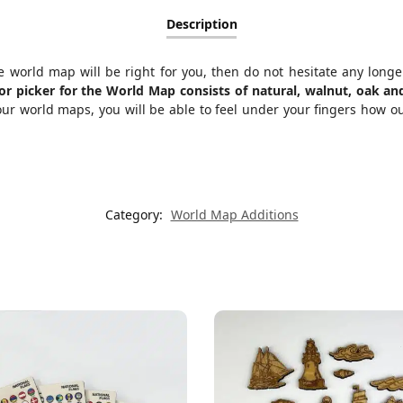
Description
the world map will be right for you, then do not hesitate any long
olor picker for the World Map consists of natural, walnut, oak 
r world maps, you will be able to feel under your fingers how ou
Category:
World Map Additions