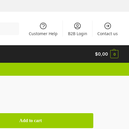
Search
Customer Help
B2B Login
Contact us
$
0,00
0
Add to cart