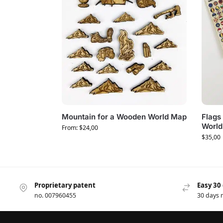
Mountain for a Wooden World Map
Flags 
World
From:
$
24,00
$
35,00
Proprietary patent
Easy 30
no. 007960455
30 days