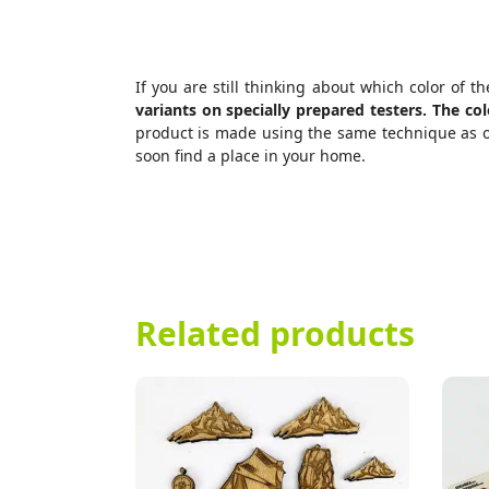
If you are still thinking about which color of 
variants on specially prepared testers. The c
product is made using the same technique as ou
soon find a place in your home.
Related products