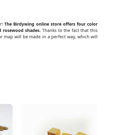
er!
The Birdywing online store offers four color
and rosewood shades.
Thanks to the fact that this
r map will be made in a perfect way, which will