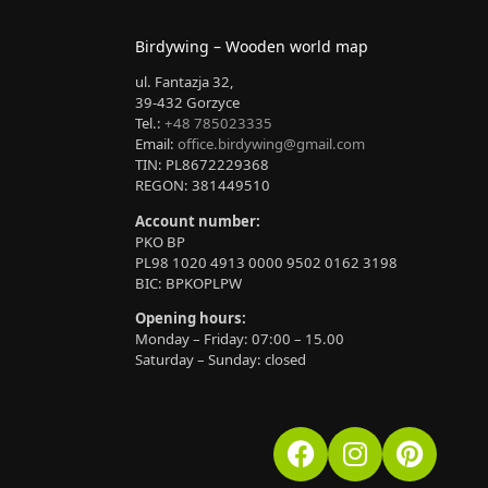
Birdywing – Wooden world map
ul. Fantazja 32,
39-432 Gorzyce
Tel.:
+48 785023335
Email:
office.birdywing@gmail.com
TIN: PL8672229368
REGON: 381449510
Account number:
PKO BP
PL98 1020 4913 0000 9502 0162 3198
BIC: BPKOPLPW
Opening hours:
Monday – Friday: 07:00 – 15.00
Saturday – Sunday: closed