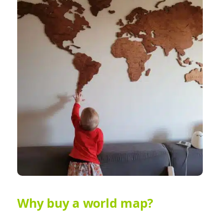
Why buy a world map?