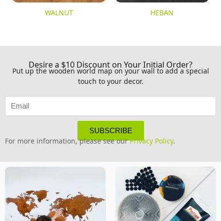
WALNUT
HEBAN
Desire a $10 Discount on Your Initial Order?
Put up the wooden world map on your wall to add a special
touch to your decor.
SUBSCRIBE
For more information, please see our
Privacy Policy
.