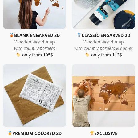
BLANK ENGARVED 2D
CLASSIC ENGARVED 2D
Wooden world map
Wooden world map
with country borders
with country borders & names
only from 105$
only from 113$
PREMIUM COLORED 2D
EXCLUSIVE