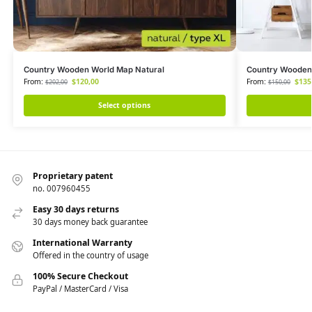
Country Wooden World Map Natural
Country Wooden
From:
$
120,00
From:
$
135
$
202,00
$
150,00
Select options
Proprietary patent
no. 007960455
Easy 30 days returns
30 days money back guarantee
International Warranty
Offered in the country of usage
100% Secure Checkout
PayPal / MasterCard / Visa