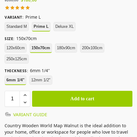
$
200,00
Prime L
VARIANT
:
Standard M
Prime L
Deluxe XL
150x70cm
SIZE
:
120x60cm
150x70cm
180x90cm
200x100cm
250x125cm
6mm 1/4"
THICKNESS
:
6mm 1/4"
12mm 1/2"
Add to cart
VARIANT GUIDE
Country Wooden World Map Walnut is the ideal addition to
your home, office or workspace for people who love to travel