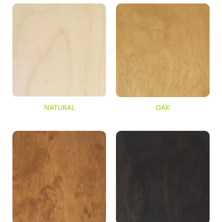
NATURAL
OAK