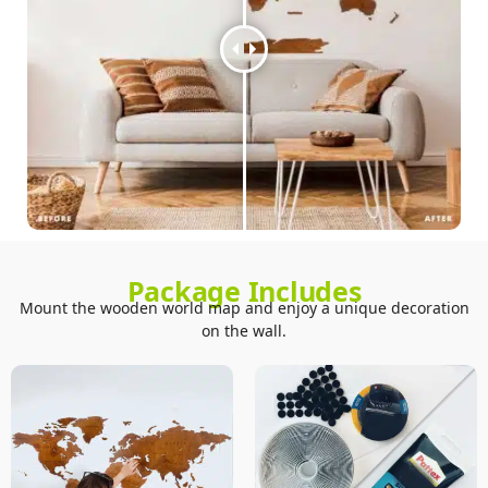
Package Includes
Mount the wooden world map and enjoy a unique decoration
on the wall.