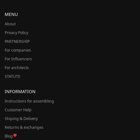
MENU
About
Privacy Policy
PARTNERSHIP
For companies
For Influencers
For architects
STATUTE
INFORMATION
Instructions for assembling
Customer Help
Shiping & Delivery
Returns & exchanges
Blog