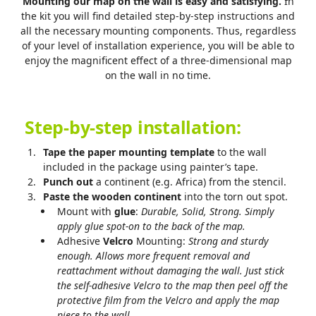
Mounting our map on the wall is easy and satisfying.
In
the kit you will find detailed step-by-step instructions and
all the necessary mounting components. Thus, regardless
of your level of installation experience, you will be able to
enjoy the magnificent effect of a three-dimensional map
on the wall in no time.
Step-by-step installation:
Tape the paper mounting template
to the wall
included in the package using painter’s tape.
Punch out
a continent (e.g. Africa) from the stencil.
Paste the wooden continent
into the torn out spot.
Mount with
glue
:
Durable, Solid, Strong. Simply
apply glue spot-on to the back of the map.
Adhesive
Velcro
Mounting:
Strong and sturdy
enough.
Allows more frequent removal and
reattachment without damaging the wall. Just stick
the self-adhesive Velcro to the map then peel off the
protective film from the Velcro and apply the map
piece to the wall.