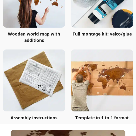
Wooden world map with
Full montage kit: velco/glue
additions
Assembly instructions
Template in 1 to 1 format