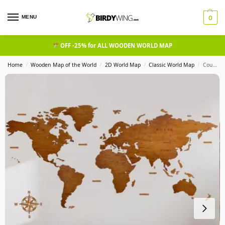
MENU
0
OFF -25% for ALL WOODEN WORLD MAP
Home
Wooden Map of the World
2D World Map
Classic World Map
Country Wooden World Map Walnut
/
/
/
/