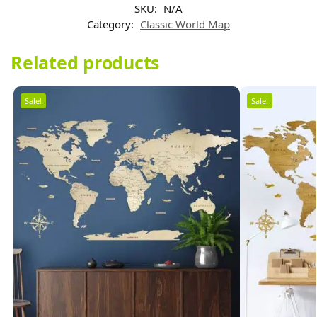
SKU:
N/A
Category:
Classic World Map
Related products
Sale!
Sale!