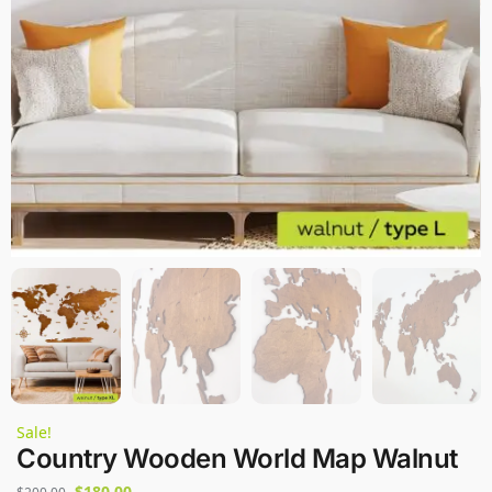
Sale!
Country Wooden World Map Walnut
$
180,00