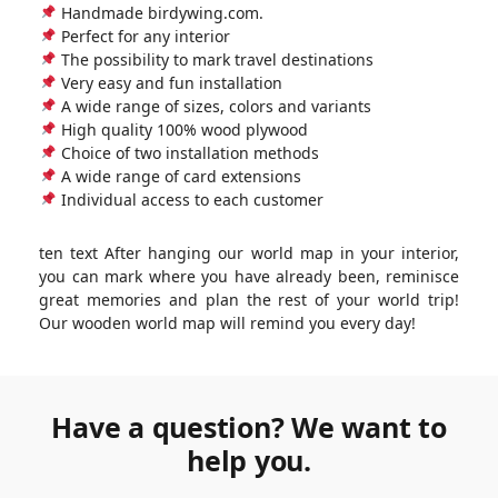
Handmade birdywing.com.
Perfect for any interior
The possibility to mark travel destinations
Very easy and fun installation
A wide range of sizes, colors and variants
High quality 100% wood plywood
Choice of two installation methods
A wide range of card extensions
Individual access to each customer
ten text After hanging our world map in your interior,
you can mark where you have already been, reminisce
great memories and plan the rest of your world trip!
Our wooden world map will remind you every day!
Have a question? We want to
help you.