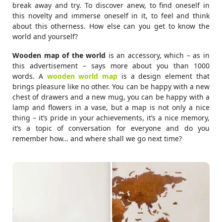
break away and try. To discover anew, to find oneself in
this novelty and immerse oneself in it, to feel and think
about this otherness. How else can you get to know the
world and yourself?
Wooden map of the world
is an accessory, which – as in
this advertisement – says more about you than 1000
words. A
wooden world map
is a design element that
brings pleasure like no other. You can be happy with a new
chest of drawers and a new mug, you can be happy with a
lamp and flowers in a vase, but a map is not only a nice
thing – it’s pride in your achievements, it’s a nice memory,
it’s a topic of conversation for everyone and do you
remember how… and where shall we go next time?