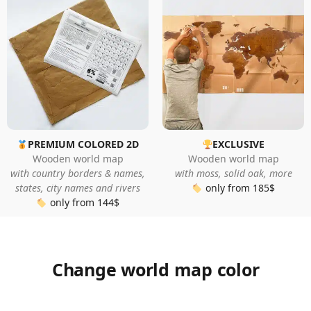
PREMIUM COLORED 2D
EXCLUSIVE
Wooden world map
Wooden world map
with country borders & names,
with moss, solid oak, more
states, city names and rivers
only from 185$
only from 144$
Change world map color