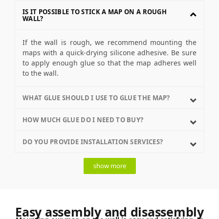
IS IT POSSIBLE TO STICK A MAP ON A ROUGH
WALL?
If the wall is rough, we recommend mounting the
maps with a quick-drying silicone adhesive. Be sure
to apply enough glue so that the map adheres well
to the wall.
WHAT GLUE SHOULD I USE TO GLUE THE MAP?
HOW MUCH GLUE DO I NEED TO BUY?
DO YOU PROVIDE INSTALLATION SERVICES?
show more
Easy assembly and disassembly