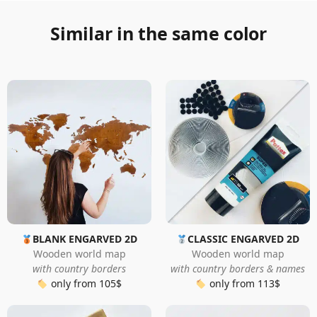
Similar in the same color
BLANK ENGARVED 2D
CLASSIC ENGARVED 2D
Wooden world map
Wooden world map
with country borders
with country borders & names
only from 105$
only from 113$