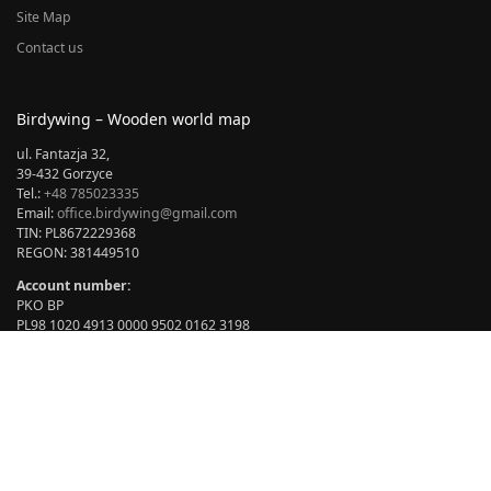
Site Map
Contact us
Birdywing – Wooden world map
ul. Fantazja 32,
39-432 Gorzyce
Tel.:
+48 785023335
Email:
office.birdywing@gmail.com
TIN: PL8672229368
REGON: 381449510
Account number:
PKO BP
PL98 1020 4913 0000 9502 0162 3198
BIC: BPKOPLPW
Opening hours:
Add to cart
Monday – Friday: 07:00 – 15.00
Saturday – Sunday: closed
BIRDYWING® © copyright 2024 All rights reserved. Author: Marian
Sikora.