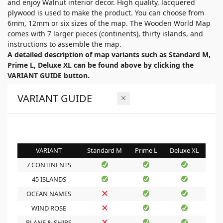
and enjoy Walnut interior decor. High quality, lacquered
plywood is used to make the product. You can choose from
6mm, 12mm or six sizes of the map. The Wooden World Map
comes with 7 larger pieces (continents), thirty islands, and
instructions to assemble the map.
A detailed description of map variants such as Standard M,
Prime L, Deluxe XL can be found above by clicking the
VARIANT GUIDE button.
VARIANT GUIDE
VARIANT
Standard M
Prime L
Deluxe XL
7 CONTINENTS
45 ISLANDS
OCEAN NAMES
WIND ROSE
PLANE & SHIPS