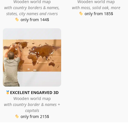
Wooden world map
Wooden world map
with country borders & names,
with moss, solid oak, more
states, city names and rivers
only from 185$
only from 144$
EXCELENT ENGARVED 3D
Wooden world map
with country border & names +
capitals
only from 215$