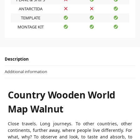
ANTARCTIDA
TEMPLATE
MONTAGE KIT
Description
Additional information
Country Wooden World
Map Walnut
Close travels. Long journeys. To other countries, other
continents, further away, where people live differently. For
what, why? To observe and look, to taste and absorb, to