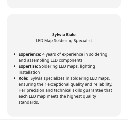
Sylwia Biało
LED Map Soldering Specialist
Experience:
4 years of experience in soldering
and assembling LED components
Expertise:
Soldering LED maps, lighting
installation
Role:
Sylwia specializes in soldering LED maps,
ensuring their exceptional quality and reliability.
Her precision and technical skills guarantee that
each LED map meets the highest quality
standards.