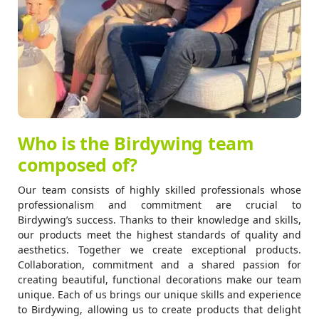
Who is the Birdywing team
composed of?
Our team consists of highly skilled professionals whose
professionalism and commitment are crucial to
Birdywing’s success. Thanks to their knowledge and skills,
our products meet the highest standards of quality and
aesthetics. Together we create exceptional products.
Collaboration, commitment and a shared passion for
creating beautiful, functional decorations make our team
unique. Each of us brings our unique skills and experience
to Birdywing, allowing us to create products that delight