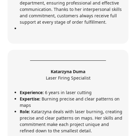
department, ensuring professional and effective
communication. Thanks to her interpersonal skills
and commitment, customers always receive full
support at every stage of order fulfillment.
Katarzyna Duma
Laser Firing Specialist
Experience:
6 years in laser cutting
Expertise:
Burning precise and clear patterns on
maps
Role:
Katarzyna deals with laser burning, creating
precise and clear patterns on maps. Her skills and
commitment make each project unique and
refined down to the smallest detail.