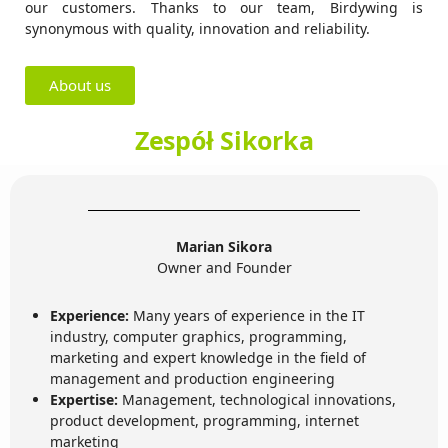
our customers. Thanks to our team, Birdywing is
synonymous with quality, innovation and reliability.
About us
Zespół Sikorka
Marian Sikora
Owner and Founder
Experience:
Many years of experience in the IT
industry, computer graphics, programming,
marketing and expert knowledge in the field of
management and production engineering
Expertise:
Management, technological innovations,
product development, programming, internet
marketing