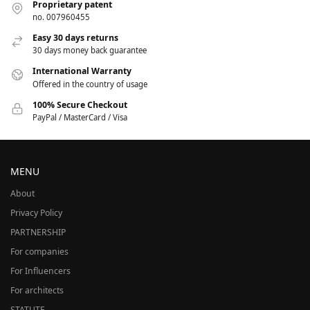
Proprietary patent
no. 007960455
Easy 30 days returns
30 days money back guarantee
International Warranty
Offered in the country of usage
100% Secure Checkout
PayPal / MasterCard / Visa
MENU
About
Privacy Policy
PARTNERSHIP
For companies
For Influencers
For architects
STATUTE