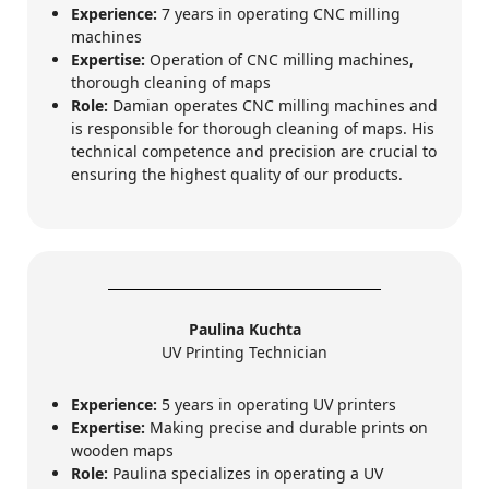
Experience:
7 years in operating CNC milling
machines
Expertise:
Operation of CNC milling machines,
thorough cleaning of maps
Role:
Damian operates CNC milling machines and
is responsible for thorough cleaning of maps. His
technical competence and precision are crucial to
ensuring the highest quality of our products.
Paulina Kuchta
UV Printing Technician
Experience:
5 years in operating UV printers
Expertise:
Making precise and durable prints on
wooden maps
Role:
Paulina specializes in operating a UV