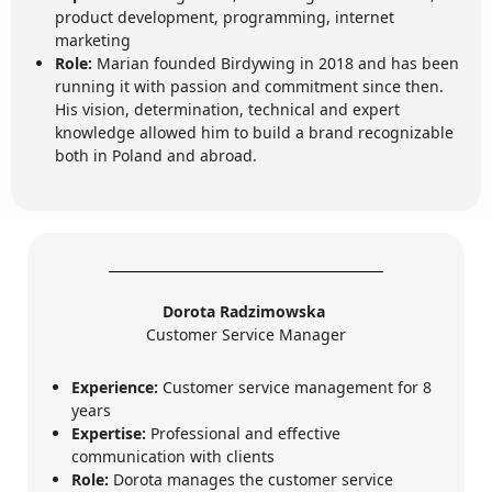
product development, programming, internet
marketing
Role:
Marian founded Birdywing in 2018 and has been
running it with passion and commitment since then.
His vision, determination, technical and expert
knowledge allowed him to build a brand recognizable
both in Poland and abroad.
Dorota Radzimowska
Customer Service Manager
Experience:
Customer service management for 8
years
Expertise:
Professional and effective
communication with clients
Role:
Dorota manages the customer service