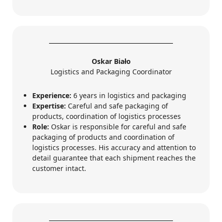
Oskar Biało
Logistics and Packaging Coordinator
Experience:
6 years in logistics and packaging
Expertise:
Careful and safe packaging of
products, coordination of logistics processes
Role:
Oskar is responsible for careful and safe
packaging of products and coordination of
logistics processes. His accuracy and attention to
detail guarantee that each shipment reaches the
customer intact.