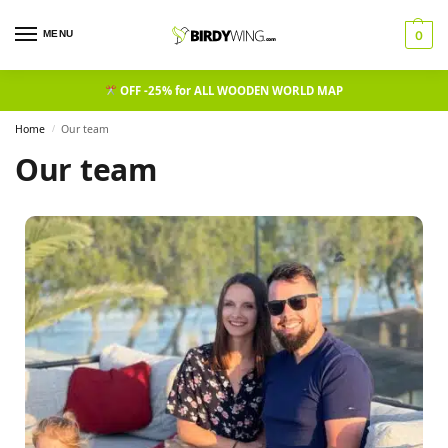
MENU
0
OFF -25% for ALL WOODEN WORLD MAP
Home
Our team
/
Our team