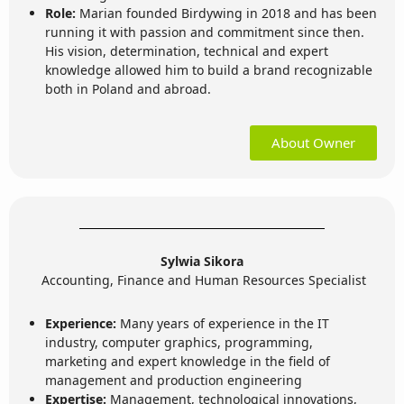
Role:
Marian founded Birdywing in 2018 and has been
running it with passion and commitment since then.
His vision, determination, technical and expert
knowledge allowed him to build a brand recognizable
both in Poland and abroad.
About Owner
Sylwia Sikora
Accounting, Finance and Human Resources Specialist
Experience:
Many years of experience in the IT
industry, computer graphics, programming,
marketing and expert knowledge in the field of
management and production engineering
Expertise:
Management, technological innovations,