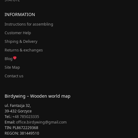
INFORMATION
Instructions for assembling
Customer Help
Shiping & Delivery
Returns & exchanges
Blog
Site Map
Contact us
Birdywing – Wooden world map
ul. Fantazja 32,
39-432 Gorzyce
Tel.:
+48 785023335
Email:
office.birdywing@gmail.com
TIN: PL8672229368
REGON: 381449510