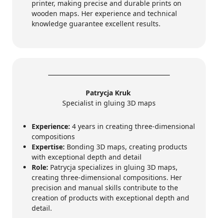
printer, making precise and durable prints on
wooden maps. Her experience and technical
knowledge guarantee excellent results.
Patrycja Kruk
Specialist in gluing 3D maps
Experience:
4 years in creating three-dimensional
compositions
Expertise:
Bonding 3D maps, creating products
with exceptional depth and detail
Role:
Patrycja specializes in gluing 3D maps,
creating three-dimensional compositions. Her
precision and manual skills contribute to the
creation of products with exceptional depth and
detail.