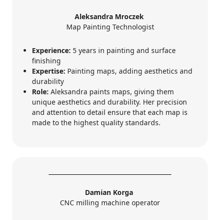
Aleksandra Mroczek
Map Painting Technologist
Experience:
5 years in painting and surface
finishing
Expertise:
Painting maps, adding aesthetics and
durability
Role:
Aleksandra paints maps, giving them
unique aesthetics and durability. Her precision
and attention to detail ensure that each map is
made to the highest quality standards.
Damian Korga
CNC milling machine operator