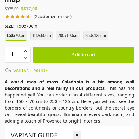
$
877,00
$
975,00
(
2
customer reviews)
150x70cm
SIZE
:
150x70cm
180x90cm
200x100cm
250x125cm
Add to cart
VARIANT GUIDE
A world map of moss Caledonia is a hit among wall
decorations and a real rarity in our products.
This has not
happened yet! You can order it in 4 different sizes, ranging
from 150 × 70 cm to 250 × 125 cm. Here you will not see the
borders of continents or country borders, but the secret eye
will reveal beautiful grass, illuminating every dark room, and
adding a touch of Provence to bright interiors.
VARIANT GUIDE