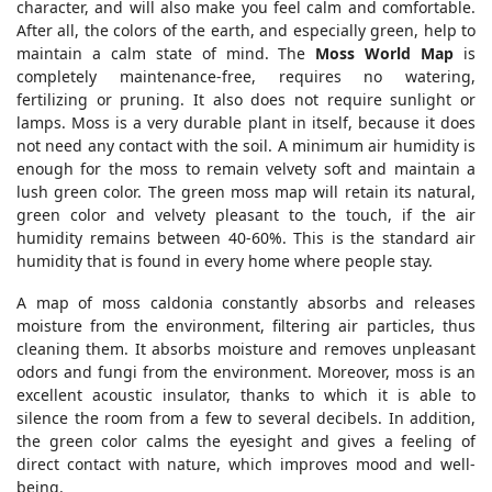
character, and will also make you feel calm and comfortable.
After all, the colors of the earth, and especially green, help to
maintain a calm state of mind. The
Moss World Map
is
completely maintenance-free, requires no watering,
fertilizing or pruning. It also does not require sunlight or
lamps. Moss is a very durable plant in itself, because it does
not need any contact with the soil. A minimum air humidity is
enough for the moss to remain velvety soft and maintain a
lush green color. The green moss map will retain its natural,
green color and velvety pleasant to the touch, if the air
humidity remains between 40-60%. This is the standard air
humidity that is found in every home where people stay.
A map of moss caldonia constantly absorbs and releases
moisture from the environment, filtering air particles, thus
cleaning them. It absorbs moisture and removes unpleasant
odors and fungi from the environment. Moreover, moss is an
excellent acoustic insulator, thanks to which it is able to
silence the room from a few to several decibels. In addition,
the green color calms the eyesight and gives a feeling of
direct contact with nature, which improves mood and well-
being.