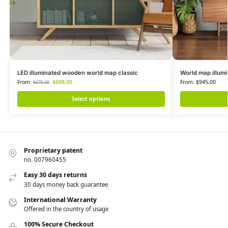
LED illuminated wooden world map classic
World map illumi
From:
$
608,00
From:
$
945,00
$
675,00
Select options
Proprietary patent
no. 007960455
Easy 30 days returns
30 days money back guarantee
International Warranty
Offered in the country of usage
100% Secure Checkout