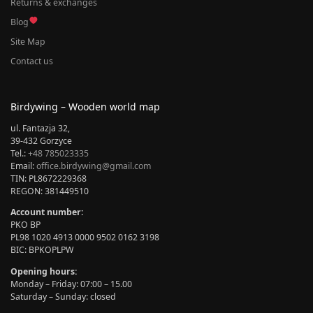
Returns & exchanges
Blog
Site Map
Contact us
Birdywing – Wooden world map
ul. Fantazja 32,
39-432 Gorzyce
Tel.:
+48 785023335
Email:
office.birdywing@gmail.com
TIN: PL8672229368
REGON: 381449510
Account number:
PKO BP
PL98 1020 4913 0000 9502 0162 3198
BIC: BPKOPLPW
Opening hours:
Monday – Friday: 07:00 – 15.00
Saturday – Sunday: closed