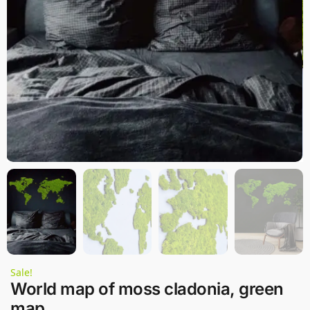
Sale!
World map of moss cladonia, green
map