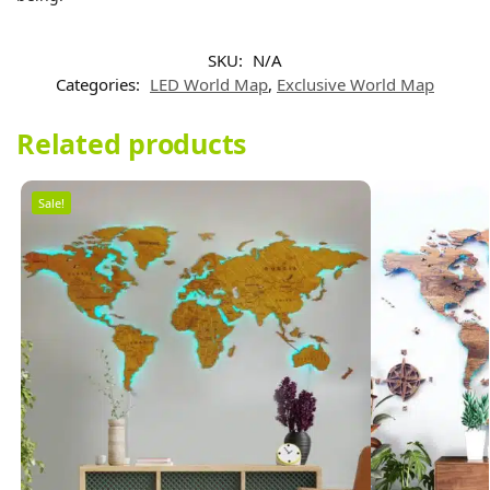
SKU:
N/A
Categories:
LED World Map
,
Exclusive World Map
Related products
Sale!