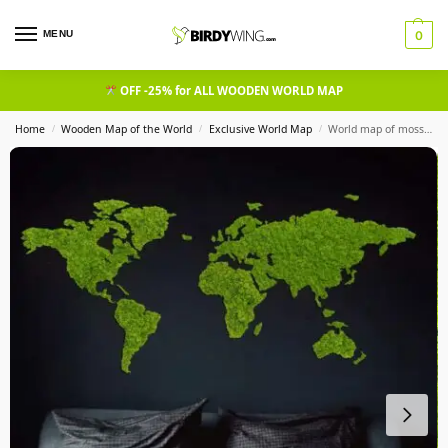
MENU
0
OFF -25% for ALL WOODEN WORLD MAP
Home
Wooden Map of the World
Exclusive World Map
World map of moss cladonia, green map
/
/
/