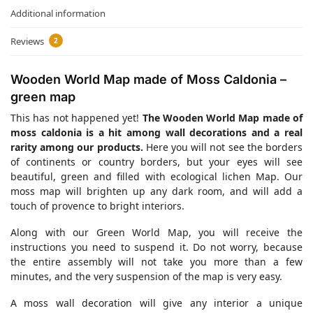
Additional information
Reviews
2
Wooden World Map made of Moss Caldonia –
green map
This has not happened yet!
The Wooden World Map made of
moss caldonia is a hit among wall decorations and a real
rarity among our products.
Here you will not see the borders
of continents or country borders, but your eyes will see
beautiful, green and filled with ecological lichen Map. Our
moss map will brighten up any dark room, and will add a
touch of provence to bright interiors.
Along with our Green World Map, you will receive the
instructions you need to suspend it. Do not worry, because
the entire assembly will not take you more than a few
minutes, and the very suspension of the map is very easy.
A moss wall decoration will give any interior a unique