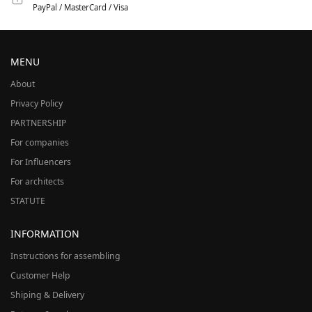
PayPal / MasterCard / Visa
MENU
About
Privacy Policy
PARTNERSHIP
For companies
For Influencers
For architects
STATUTE
INFORMATION
Instructions for assembling
Customer Help
Shiping & Delivery