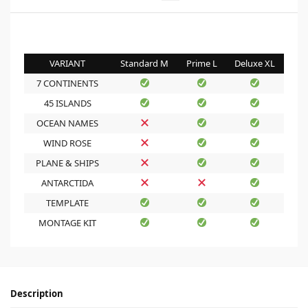
VARIANT
Standard M
Prime L
Deluxe XL
7 CONTINENTS
45 ISLANDS
OCEAN NAMES
WIND ROSE
PLANE & SHIPS
ANTARCTIDA
TEMPLATE
MONTAGE KIT
Description