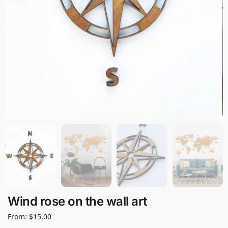
Wind rose on the wall art
From:
$
15,00