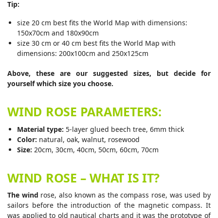
Tip:
size 20 cm best fits the World Map with dimensions:
150x70cm and 180x90cm
size 30 cm or 40 cm best fits the World Map with
dimensions: 200x100cm and 250x125cm
Above, these are our suggested sizes, but decide for
yourself which size you choose.
WIND ROSE PARAMETERS:
Material type:
5-layer glued beech tree, 6mm thick
Color:
natural, oak, walnut, rosewood
Size:
20cm, 30cm, 40cm, 50cm, 60cm, 70cm
WIND ROSE – WHAT IS IT?
The wind
rose, also known as the compass rose, was used by
sailors before the introduction of the magnetic compass. It
was applied to old nautical charts and it was the prototype of