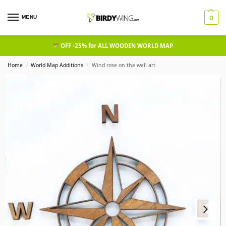
MENU
0
OFF -25% for ALL WOODEN WORLD MAP
Home
World Map Additions
Wind rose on the wall art
/
/