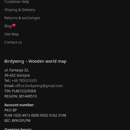
Customer Help
Shiping & Delivery
Returns & exchanges
Blog
Site Map
Contact us
Birdywing – Wooden world map
ul. Fantazja 32,
39-432 Gorzyce
Tel.:
+48 785023335
Email:
office.birdywing@gmail.com
TIN: PL8672229368
REGON: 381449510
Account number:
PKO BP
PL98 1020 4913 0000 9502 0162 3198
BIC: BPKOPLPW
Opening hours: