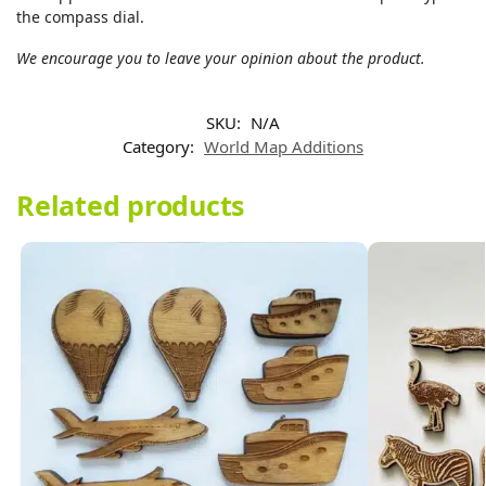
the compass dial.
We encourage you to leave your opinion about the product.
SKU:
N/A
Category:
World Map Additions
Related products