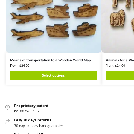
Means of transportation to a Wooden World Map
Animals for a W
From:
$
24,00
From:
$
24,00
Select options
Proprietary patent
no. 007960455
Easy 30 days returns
30 days money back guarantee