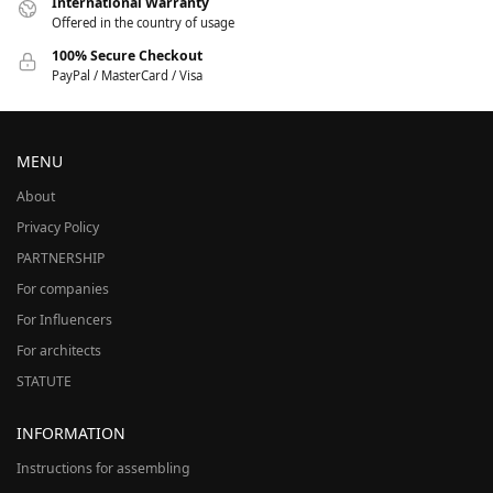
International Warranty
Offered in the country of usage
100% Secure Checkout
PayPal / MasterCard / Visa
MENU
About
Privacy Policy
PARTNERSHIP
For companies
For Influencers
For architects
STATUTE
INFORMATION
Instructions for assembling