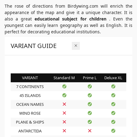
The rose of directions from Birdywing.com will enrich the
appearance of the map and give it a unique character. It is
also a great
educational subject for children
. Even the
youngest can easily learn geography as well as English. It is
perfect for decorating educational institutions.
VARIANT GUIDE
VARIANT
Standard M
Prime L
Deluxe XL
7 CONTINENTS
45 ISLANDS
OCEAN NAMES
WIND ROSE
PLANE & SHIPS
ANTARCTIDA