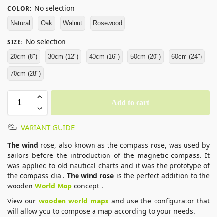
No selection
COLOR
:
Natural
Oak
Walnut
Rosewood
No selection
SIZE
:
20cm (8")
30cm (12")
40cm (16")
50cm (20")
60cm (24")
70cm (28")
Add to cart
VARIANT GUIDE
The wind
rose, also known as the compass rose, was used by
sailors before the introduction of the magnetic compass. It
was applied to old nautical charts and it was the prototype of
the compass dial.
The wind rose
is the perfect addition to the
wooden
World Map
concept .
View our
wooden world maps
and use the configurator that
will allow you to compose a map according to your needs.