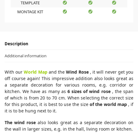
TEMPLATE
MONTAGE KIT
Description
Additional information
With our
World Map
and the
Wind Rose
, it will never get you
off course again! This impressive addition also looks great as
a separate decoration for various rooms, e.g. corridor or
kitchen. We have as many as
6 sizes of wind rose
, the span
of which is from 20 to 70 cm. When selecting the correct size
for this product, it is best to use the size
of the world map
, if
it is to be hung next to it.
The wind rose
also looks great as a separate decoration on
the wall in larger sizes, e.g. in the hall, living room or kitchen.