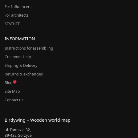
For Influencers
For architects
STATUTE
INFORMATION
Instructions for assembling
Customer Help
Shiping & Delivery
Returns & exchanges
Blog
Site Map
Contact us
Birdywing – Wooden world map
ul. Fantazja 32,
39-432 Gorzyce