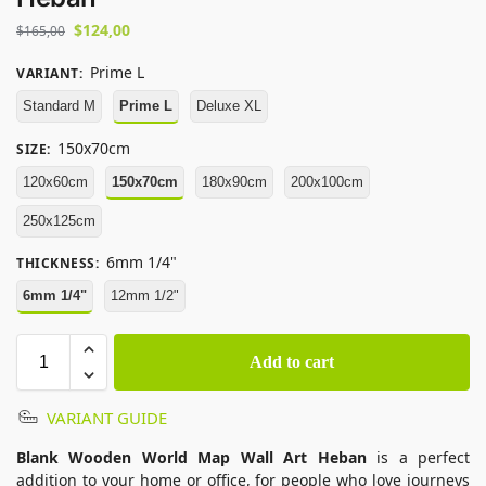
$
124,00
$
165,00
Prime L
VARIANT
:
Standard M
Prime L
Deluxe XL
150x70cm
SIZE
:
120x60cm
150x70cm
180x90cm
200x100cm
250x125cm
6mm 1/4"
THICKNESS
:
6mm 1/4"
12mm 1/2"
Add to cart
VARIANT GUIDE
Blank Wooden World Map Wall Art Heban
is a perfect
addition to your home or office, for people who love journeys