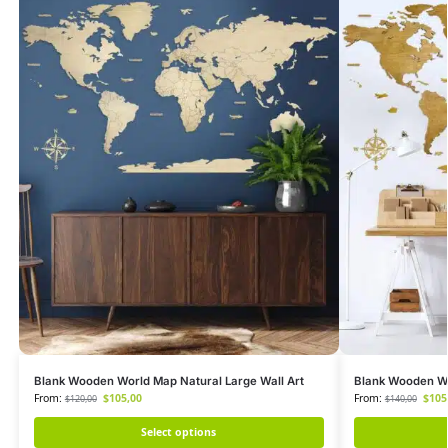
Blank Wooden World Map Natural Large Wall Art
Blank Wooden Wo
From:
$
105,00
From:
$
105
$
120,00
$
140,00
Select options