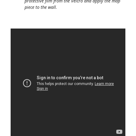
protective film from the Velcro and apply the map
piece to the wall.