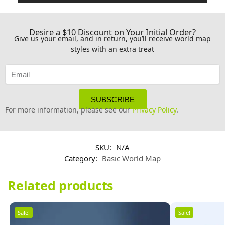
Desire a $10 Discount on Your Initial Order?
Give us your email, and in return, you’ll receive world map
styles with an extra treat
SUBSCRIBE
For more information, please see our
Privacy Policy
.
SKU:
N/A
Category:
Basic World Map
Related products
Sale!
Sale!