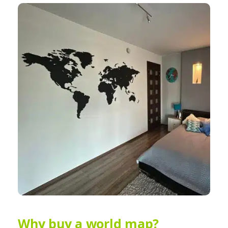
Why buy a world map?