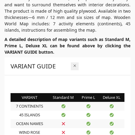
and want to surround themselves with interior decorations.
The product is made of high quality plywood. Available in two
thicknesses—6 mm / 12 mm and six sizes of map. Wooden
World Map includes: 7 activity elements (continents), 45
islands, instructions for assembling the map.
A detailed description of map variants such as Standard M,
Prime L, Deluxe XL can be found above by clicking the
VARIANT GUIDE button.
VARIANT GUIDE
VARIANT
Standard M
Prime L
Deluxe XL
7 CONTINENTS
45 ISLANDS
OCEAN NAMES
WIND ROSE