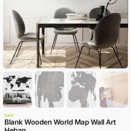
Sale!
Blank Wooden World Map Wall Art
Heban