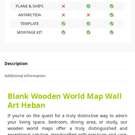
PLANE & SHIPS
ANTARCTIDA
TEMPLATE
MONTAGE KIT
Description
Additional information
Blank Wooden World Map Wall
Art Heban
If you’re on the quest for a truly distinctive way to adorn
your living space, bedroom, dining area, or study, our
wooden world maps offer a truly distinguished and
exceptional solution. Handcrafted with precision and care,