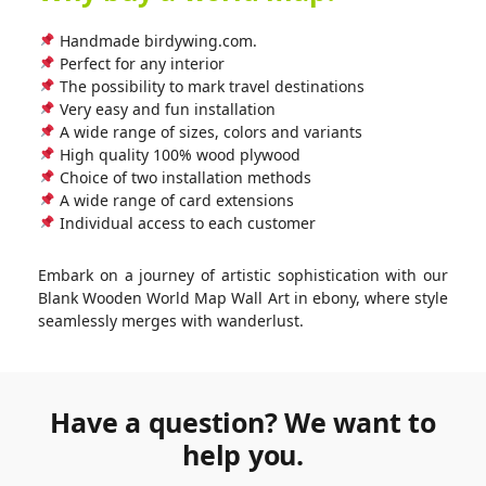
Handmade birdywing.com.
Perfect for any interior
The possibility to mark travel destinations
Very easy and fun installation
A wide range of sizes, colors and variants
High quality 100% wood plywood
Choice of two installation methods
A wide range of card extensions
Individual access to each customer
Embark on a journey of artistic sophistication with our
Blank Wooden World Map Wall Art in ebony, where style
seamlessly merges with wanderlust.
Have a question? We want to
help you.