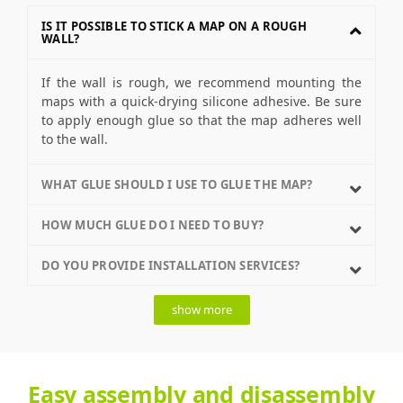
IS IT POSSIBLE TO STICK A MAP ON A ROUGH
WALL?
If the wall is rough, we recommend mounting the
maps with a quick-drying silicone adhesive. Be sure
to apply enough glue so that the map adheres well
to the wall.
WHAT GLUE SHOULD I USE TO GLUE THE MAP?
HOW MUCH GLUE DO I NEED TO BUY?
DO YOU PROVIDE INSTALLATION SERVICES?
show more
Easy assembly and disassembly