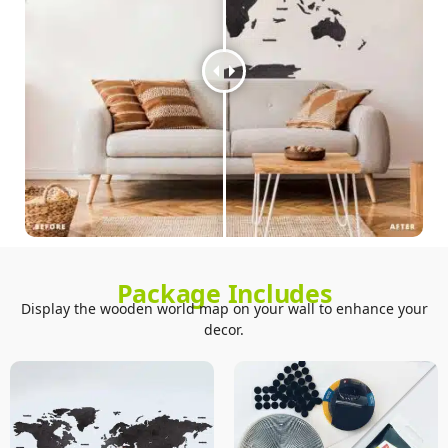
Package Includes
Display the wooden world map on your wall to enhance your
decor.