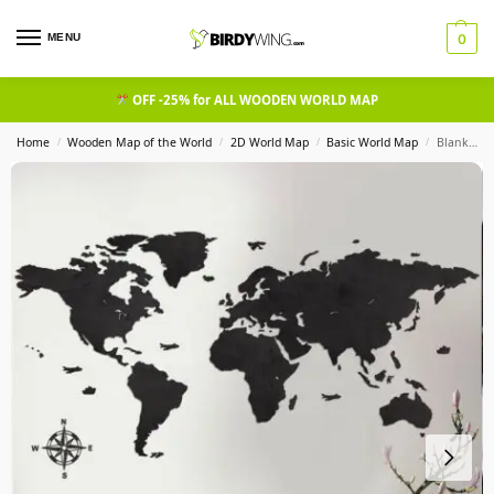
MENU
0
OFF -25% for ALL WOODEN WORLD MAP
Home
Wooden Map of the World
2D World Map
Basic World Map
Blank Wooden World Map Wall Art Heban
/
/
/
/