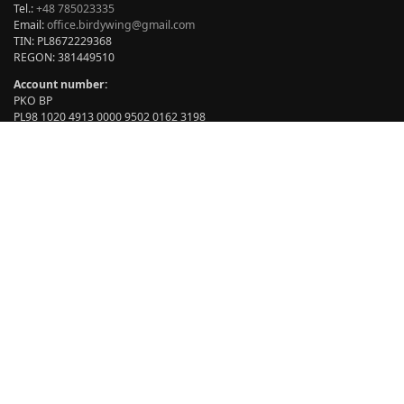
Tel.:
+48 785023335
Email:
office.birdywing@gmail.com
TIN: PL8672229368
REGON: 381449510
Account number:
PKO BP
PL98 1020 4913 0000 9502 0162 3198
BIC: BPKOPLPW
Opening hours:
Add to cart
Monday – Friday: 07:00 – 15.00
Saturday – Sunday: closed
BIRDYWING® © copyright 2024 All rights reserved. Author: Marian
Sikora.
Our products are covered by exclusive rights no. 007960455.
Copying our products is against patent law.