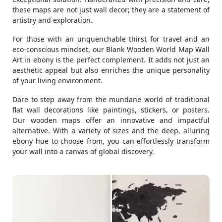
these maps are not just wall decor; they are a statement of
artistry and exploration.
For those with an unquenchable thirst for travel and an
eco-conscious mindset, our Blank Wooden World Map Wall
Art in ebony is the perfect complement. It adds not just an
aesthetic appeal but also enriches the unique personality
of your living environment.
Dare to step away from the mundane world of traditional
flat wall decorations like paintings, stickers, or posters.
Our wooden maps offer an innovative and impactful
alternative. With a variety of sizes and the deep, alluring
ebony hue to choose from, you can effortlessly transform
your wall into a canvas of global discovery.