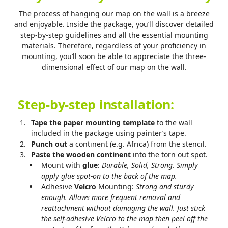
The process of hanging our map on the wall is a breeze
and enjoyable. Inside the package, you’ll discover detailed
step-by-step guidelines and all the essential mounting
materials. Therefore, regardless of your proficiency in
mounting, you’ll soon be able to appreciate the three-
dimensional effect of our map on the wall.
Step-by-step installation:
Tape the paper mounting template
to the wall
included in the package using painter’s tape.
Punch out
a continent (e.g. Africa) from the stencil.
Paste the wooden continent
into the torn out spot.
Mount with
glue
:
Durable, Solid, Strong. Simply
apply glue spot-on to the back of the map.
Adhesive
Velcro
Mounting:
Strong and sturdy
enough.
Allows more frequent removal and
reattachment without damaging the wall. Just stick
the self-adhesive Velcro to the map then peel off the