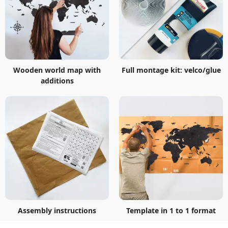
Wooden world map with
Full montage kit: velco/glue
additions
Assembly instructions
Template in 1 to 1 format