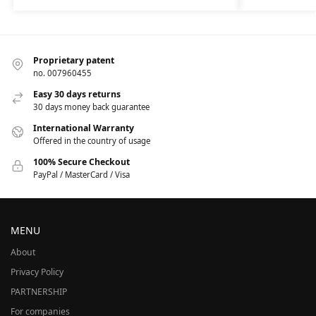
Proprietary patent
no. 007960455
Easy 30 days returns
30 days money back guarantee
International Warranty
Offered in the country of usage
100% Secure Checkout
PayPal / MasterCard / Visa
MENU
About
Privacy Policy
PARTNERSHIP
For companies