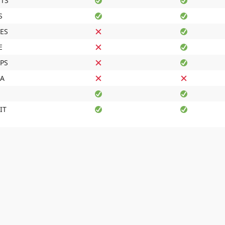
TS
S
ES
E
IPS
DA
IT