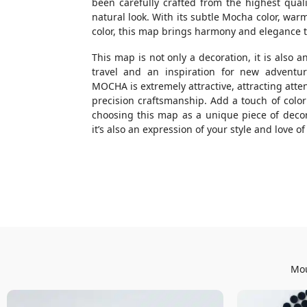
been carefully crafted from the highest quali
natural look. With its subtle Mocha color, war
color, this map brings harmony and elegance to
This map is not only a decoration, it is also a
travel and an inspiration for new adven
MOCHA is extremely attractive, attracting atte
precision craftsmanship. Add a touch of colo
choosing this map as a unique piece of decor. 
it’s also an expression of your style and love o
Mou