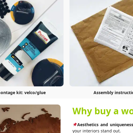
montage kit: velco/glue
Assembly instructi
Why buy a wo
Aesthetics and uniqueness
your interiors stand out.