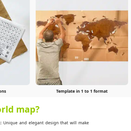
ons
Template in 1 to 1 format
rld map?
:
Unique and elegant design that will make