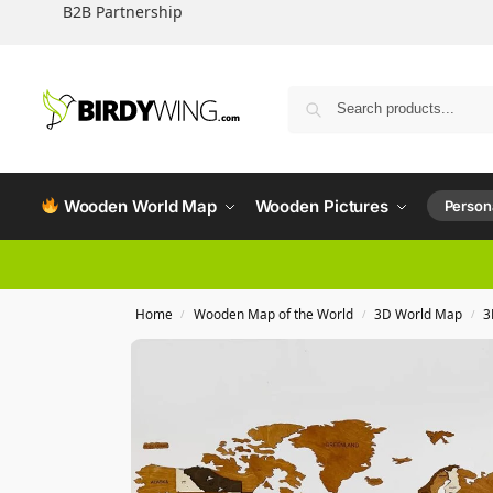
B2B Partnership
Wooden World Map
Wooden Pictures
Persona
Home
Wooden Map of the World
3D World Map
3
/
/
/