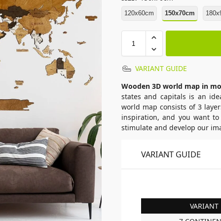
120x60cm
150x70cm
180x
VARIANT GUIDE
Wooden 3D world map in mo
states and capitals is an id
world map consists of 3 layer
inspiration, and you want to
stimulate and develop our ima
VARIANT GUIDE
VARIANT