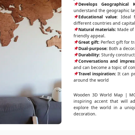
Develops Geographical 
understand the geographic lay
Educational value
: Ideal 
different countries and capital
Natural materials:
Made of d
friendly appeal.
Great gift:
Perfect gift for t
Dual-purpose:
Both a decora
Durability:
Sturdy constructi
Conversations and impres
and can become a topic of co
Travel inspiration:
It can pr
around the world
Wooden 3D World Map | MOCH
inspiring accent that will a
explore the world in a uniq
decoration.