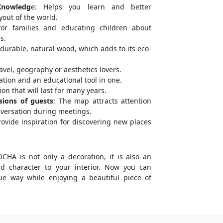
Knowledg
e: Helps you learn and better
out of the world.
for families and educating children about
s.
urable, natural wood, which adds to its eco-
ravel, geography or aesthetics lovers.
tion and an educational tool in one.
on that will last for many years.
sions of guests
: The map attracts attention
nversation during meetings.
ovide inspiration for discovering new places
A is not only a decoration, it is also an
dd character to your interior. Now you can
ue way while enjoying a beautiful piece of