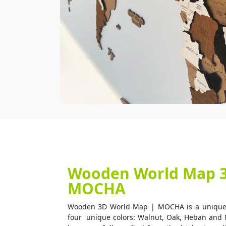
Wooden World Map 3D
MOCHA
Wooden 3D World Map | MOCHA is a unique w
four unique colors: Walnut, Oak, Heban and 