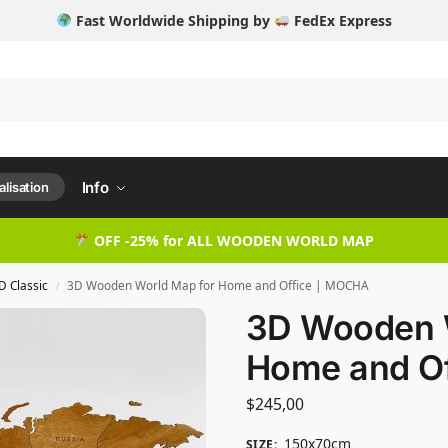
Fast Worldwide Shipping by
FedEx Express
Info
lisation
OFF -25% for ALL WOODEN WORLD MAP
D Classic
3D Wooden World Map for Home and Office | MOCHA
/
3D Wooden 
Home and O
$
245,00
150x70cm
SIZE
: