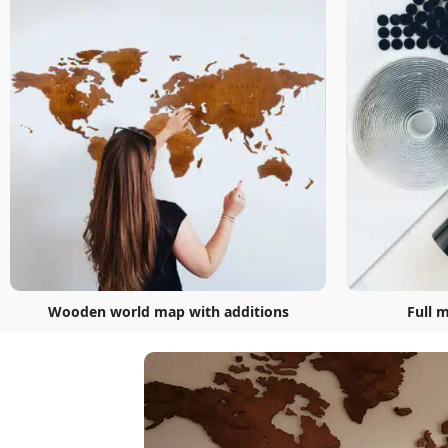
Wooden world map with additions
Full 