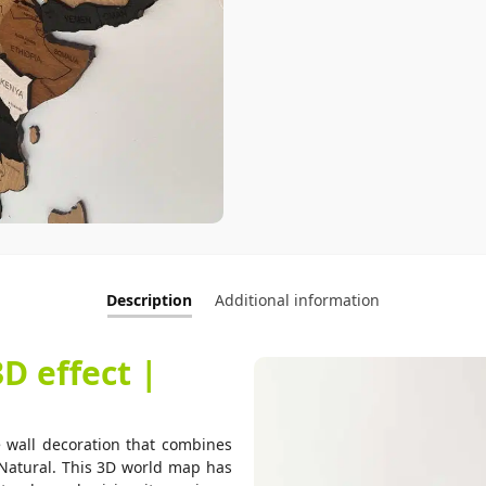
Description
Additional information
 effect |
all decoration that combines
Natural. This 3D world map has