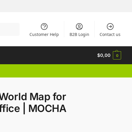
Search
Customer Help
B2B Login
Contact us
$
0,00
0
World Map for
ffice | MOCHA