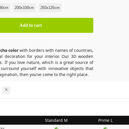
90cm
200x100cm
250x125cm
Add to cart
cha color
with borders with names of countries,
eal decoration for your interior. Our 3D wooden
s. If you love nature, which is a great source of
 surround yourself with innovative objects that
gination, then you’ve come to the right place.
Standard M
Prime L