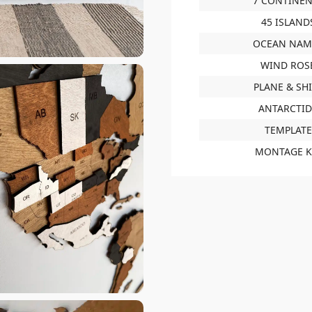
7 CONTINEN
45 ISLAND
OCEAN NAM
WIND ROS
PLANE & SH
ANTARCTI
TEMPLATE
MONTAGE K