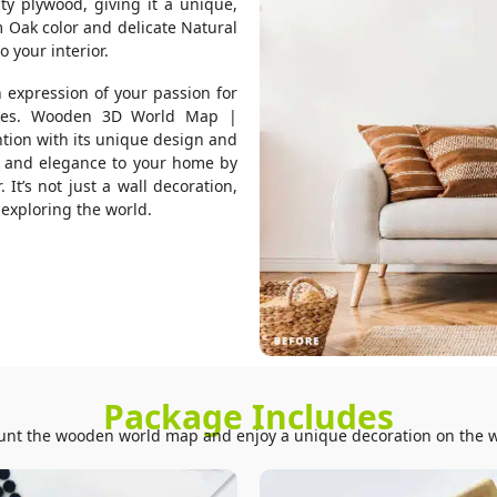
ty plywood, giving it a unique,
m Oak color and delicate Natural
 your interior.
n expression of your passion for
tures. Wooden 3D World Map |
ntion with its unique design and
r and elegance to your home by
It’s not just a wall decoration,
f exploring the world.
Package Includes
nt the wooden world map and enjoy a unique decoration on the w