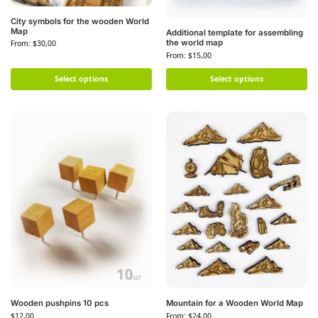
City symbols for the wooden World
Map
Additional template for assembling
the world map
From:
$
30,00
From:
$
15,00
Select options
Select options
Wooden pushpins 10 pcs
Mountain for a Wooden World Map
$
12,00
From:
$
24,00