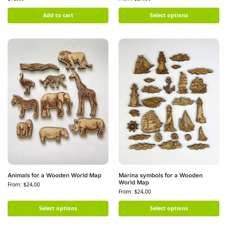
Add to cart
Select options
Animals for a Wooden World Map
Marina symbols for a Wooden
World Map
From:
$
24,00
From:
$
24,00
Select options
Select options