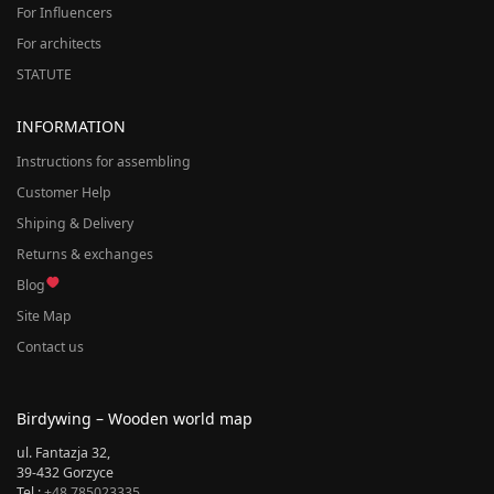
For Influencers
For architects
STATUTE
INFORMATION
Instructions for assembling
Customer Help
Shiping & Delivery
Returns & exchanges
Blog
Site Map
Contact us
Birdywing – Wooden world map
ul. Fantazja 32,
39-432 Gorzyce
Tel.:
+48 785023335