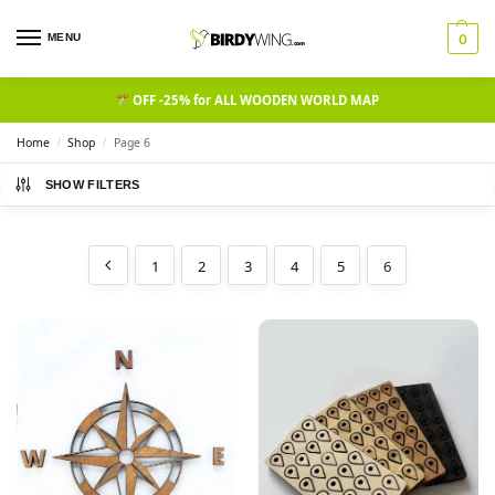
MENU
0
OFF -25% for ALL WOODEN WORLD MAP
Home
Shop
Page 6
/
/
SHOW FILTERS
1
2
3
4
5
6