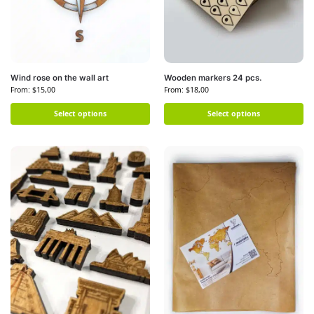
Wind rose on the wall art
Wooden markers 24 pcs.
From:
$
15,00
From:
$
18,00
Select options
Select options