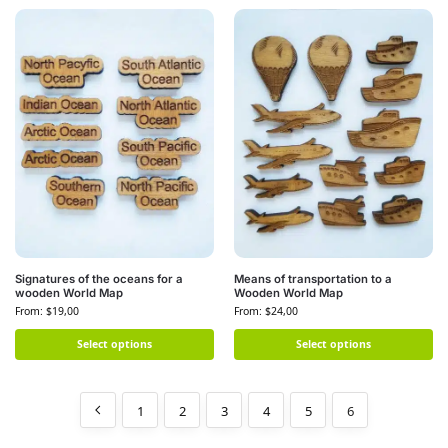
Signatures of the oceans for a
Means of transportation to a
wooden World Map
Wooden World Map
From:
$
19,00
From:
$
24,00
Select options
Select options
1
2
3
4
5
6