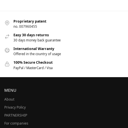
Proprietary patent
no. 007960455
Easy 30 days returns
30 days money back guarantee
International Warranty
Offered in the country of usage
100% Secure Checkout
PayPal / MasterCard / Visa
MENU
About
Privacy Policy
PARTNERSHIP
For companies