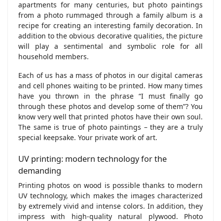
apartments for many centuries, but photo paintings
from a photo rummaged through a family album is a
recipe for creating an interesting family decoration. In
addition to the obvious decorative qualities, the picture
will play a sentimental and symbolic role for all
household members.
Each of us has a mass of photos in our digital cameras
and cell phones waiting to be printed. How many times
have you thrown in the phrase “I must finally go
through these photos and develop some of them”? You
know very well that printed photos have their own soul.
The same is true of photo paintings – they are a truly
special keepsake. Your private work of art.
UV printing: modern technology for the
demanding
Printing photos on wood is possible thanks to modern
UV technology, which makes the images characterized
by extremely vivid and intense colors. In addition, they
impress with high-quality natural plywood. Photo