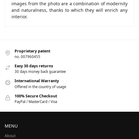
images from the photo are a combination of modernity
and naturalness, thanks to which they will enrich any
interior.
Proprietary patent
no. 007960455
Easy 30 days returns
30 days money back guarantee
International Warranty
Offered in the country of usage
100% Secure Checkout
PayPal / MasterCard / Visa
MENU
About