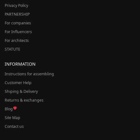
Privacy Policy
PARTNERSHIP
For companies
For Influencers
For architects
STATUTE
INFORMATION
Instructions for assembling
Customer Help
Shiping & Delivery
Returns & exchanges
Blog
Site Map
Contact us