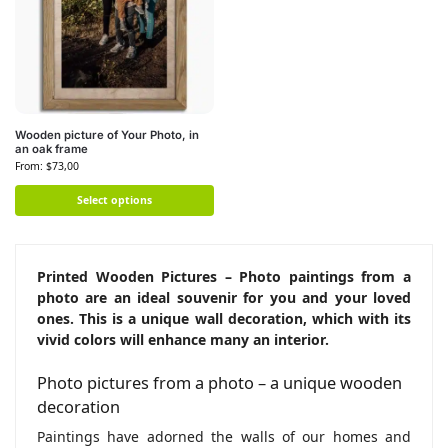
Wooden picture of Your Photo, in
an oak frame
From:
$
73,00
Select options
Printed Wooden Pictures – Photo paintings from a
photo are an ideal souvenir for you and your loved
ones. This is a unique wall decoration, which with its
vivid colors will enhance many an interior.
Photo pictures from a photo – a unique wooden
decoration
Paintings have adorned the walls of our homes and