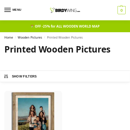
MENU
0
OFF -25% for ALL WOODEN WORLD MAP
Home
Wooden Pictures
Printed Wooden Pictures
/
/
Printed Wooden Pictures
SHOW FILTERS