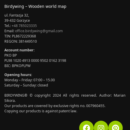
Birdywing – Wooden world map
ul. Fantazja 32,
39-432 Gorzyce
Tel.:
+48 785023335
Email:
office.birdywing@gmail.com
TIN: PL8672229368
REGON: 381449510
Account number:
PKO BP
PL98 1020 4913 0000 9502 0162 3198
BIC: BPKOPLPW
Opening hours:
Monday – Friday: 07:00 – 15.00
Saturday – Sunday: closed
BIRDYWING® © copyright 2024 All rights reserved. Author: Marian
Sikora.
Our products are covered by exclusive rights no. 007960455.
Copying our products is against patent law.