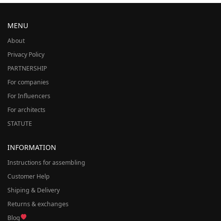
MENU
About
Privacy Policy
PARTNERSHIP
For companies
For Influencers
For architects
STATUTE
INFORMATION
Instructions for assembling
Customer Help
Shiping & Delivery
Returns & exchanges
Blog