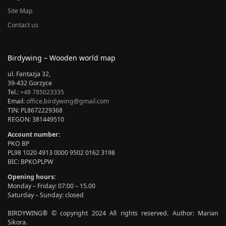
Site Map
Contact us
Birdywing – Wooden world map
ul. Fantazja 32,
39-432 Gorzyce
Tel.:
+48 785023335
Email:
office.birdywing@gmail.com
TIN: PL8672229368
REGON: 381449510
Account number:
PKO BP
PL98 1020 4913 0000 9502 0162 3198
BIC: BPKOPLPW
Opening hours:
Monday – Friday: 07:00 – 15.00
Saturday – Sunday: closed
BIRDYWING® © copyright 2024 All rights reserved. Author: Marian
Sikora.