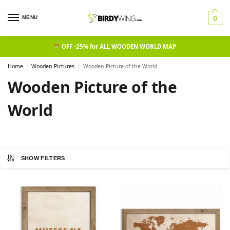
MENU
0
OFF -25% for ALL WOODEN WORLD MAP
Home
Wooden Pictures
Wooden Picture of the World​
/
/
Wooden Picture of the
World​
SHOW FILTERS