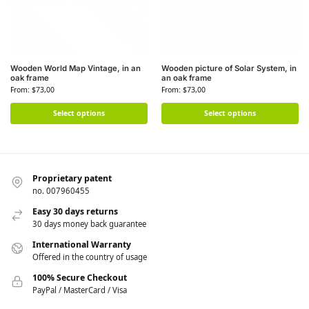
Wooden World Map Vintage, in an
Wooden picture of Solar System, in
oak frame
an oak frame
From:
$
73,00
From:
$
73,00
Select options
Select options
Proprietary patent
no. 007960455
Easy 30 days returns
30 days money back guarantee
International Warranty
Offered in the country of usage
100% Secure Checkout
PayPal / MasterCard / Visa