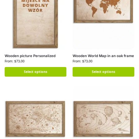
Wooden picture Personalized
Wooden World Map in an oak frame
From:
$
73,00
From:
$
73,00
Select options
Select options