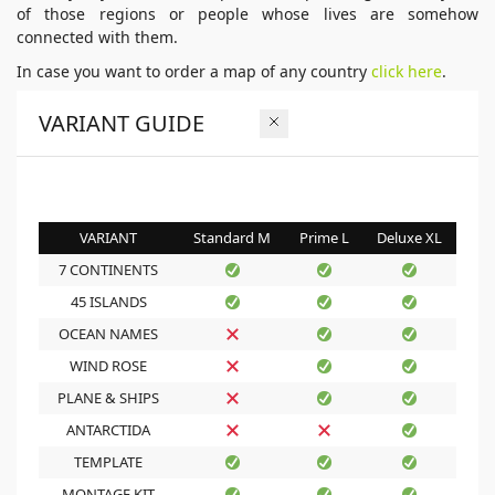
of those regions or people whose lives are somehow
connected with them.
In case you want to order a map of any country
click here
.
VARIANT GUIDE
VARIANT
Standard M
Prime L
Deluxe XL
7 CONTINENTS
45 ISLANDS
OCEAN NAMES
WIND ROSE
PLANE & SHIPS
ANTARCTIDA
TEMPLATE
MONTAGE KIT