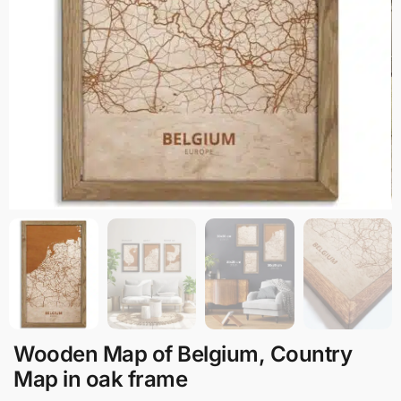
Wooden Map of Belgium, Country
Map in oak frame