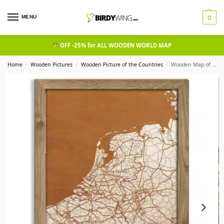
MENU
0
OFF -25% for ALL WOODEN WORLD MAP
Home
Wooden Pictures
Wooden Picture of the Countries​
Wooden Map of Belgium, Country Map in oak frame
/
/
/