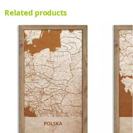
Related products