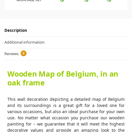
Description
Additional information
Reviews
0
Wooden Map of Belgium, in an
oak frame
This wall decoration depicting a detailed map of Belgium
and its surroundings is a great gift for a loved one for
various occasions, but also an ideal purchase for your own
use. No matter what occasion you purchase our wooden
painting for – we guarantee that it will meet the highest
decorative values and provide an amazing look to the