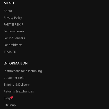
MENU
About
Privacy Policy
PARTNERSHIP
For companies
For Influencers
For architects
STATUTE
INFORMATION
Instructions for assembling
Customer Help
Shiping & Delivery
Returns & exchanges
Blog
Site Map