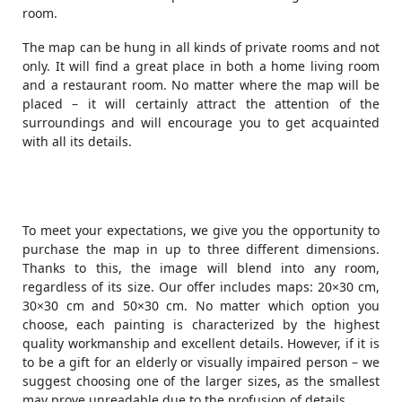
room.
The map can be hung in all kinds of private rooms and not
only. It will find a great place in both a home living room
and a restaurant room. No matter where the map will be
placed – it will certainly attract the attention of the
surroundings and will encourage you to get acquainted
with all its details.
To meet your expectations, we give you the opportunity to
purchase the map in up to three different dimensions.
Thanks to this, the image will blend into any room,
regardless of its size. Our offer includes maps: 20×30 cm,
30×30 cm and 50×30 cm. No matter which option you
choose, each painting is characterized by the highest
quality workmanship and excellent details. However, if it is
to be a gift for an elderly or visually impaired person – we
suggest choosing one of the larger sizes, as the smallest
may prove unreadable due to the profusion of details.