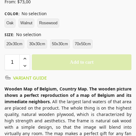
From:
$
73,00
No selection
COLOR
:
Oak
Walnut
Rosewood
No selection
SIZE
:
20x30cm
30x30cm
50x30cm
70x50cm
Add to cart
VARIANT GUIDE
Wooden Map of Belgium, Country Map. The wooden picture
shows a perfect reproduction of a map of Belgium and its
immediate neighbors.
All the largest land waters of that area
are placed on the product. The whole thing is on the highest
quality, natural wooden plywood, which is characterized by
high strength and aesthetics. The frame is natural oak wood
with a simple design, so that the image will blend into
virtually any room. The map makes a perfect gift for any fan