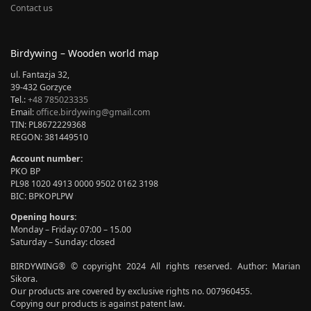
Contact us
Birdywing – Wooden world map
ul. Fantazja 32,
39-432 Gorzyce
Tel.:
+48 785023335
Email:
office.birdywing@gmail.com
TIN: PL8672229368
REGON: 381449510
Account number:
PKO BP
PL98 1020 4913 0000 9502 0162 3198
BIC: BPKOPLPW
Opening hours:
Monday – Friday: 07:00 – 15.00
Saturday – Sunday: closed
BIRDYWING® © copyright 2024 All rights reserved. Author: Marian
Sikora.
Our products are covered by exclusive rights no. 007960455.
Copying our products is against patent law.