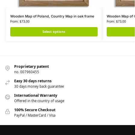
Wooden Map of Poland, Country Map in oak frame
Wooden Map of G
From:
$
73,00
From:
$
73,00
Select options
Proprietary patent
no. 007960455
Easy 30 days returns
30 days money back guarantee
International Warranty
Offered in the country of usage
100% Secure Checkout
PayPal / MasterCard / Visa