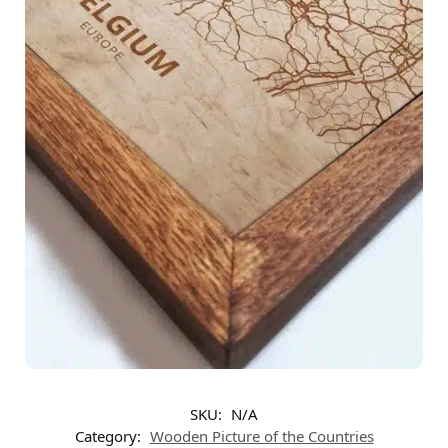
SKU:
N/A
Category:
Wooden Picture of the Countries​