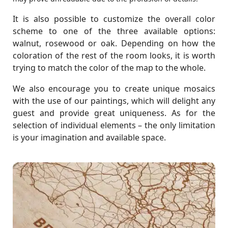
It is also possible to customize the overall color
scheme to one of the three available options:
walnut, rosewood or oak. Depending on how the
coloration of the rest of the room looks, it is worth
trying to match the color of the map to the whole.
We also encourage you to create unique mosaics
with the use of our paintings, which will delight any
guest and provide great uniqueness. As for the
selection of individual elements – the only limitation
is your imagination and available space.