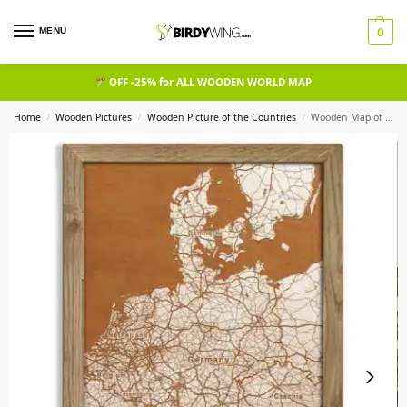
MENU
0
OFF -25% for ALL WOODEN WORLD MAP
Home
Wooden Pictures
Wooden Picture of the Countries​
Wooden Map of Germany, Country Map in oak frame
/
/
/