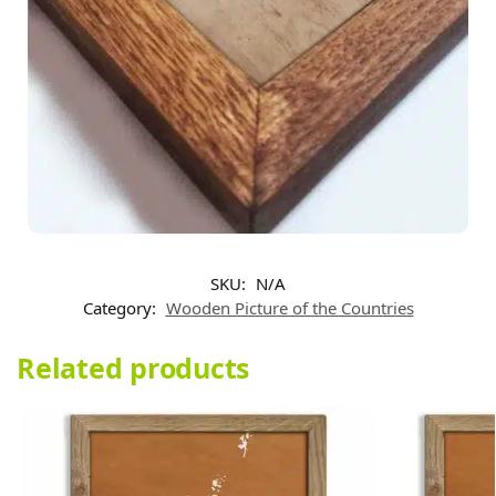
SKU:
N/A
Category:
Wooden Picture of the Countries​
Related products