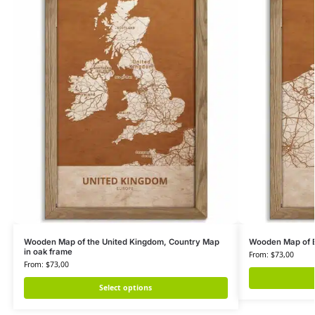
Wooden Map of the United Kingdom, Country Map
Wooden Map of B
in oak frame
From:
$
73,00
From:
$
73,00
Select options