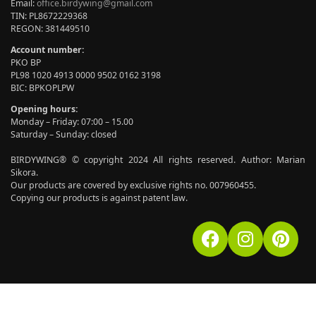
Email:
office.birdywing@gmail.com
TIN: PL8672229368
REGON: 381449510
Account number:
PKO BP
PL98 1020 4913 0000 9502 0162 3198
BIC: BPKOPLPW
Opening hours:
Monday – Friday: 07:00 – 15.00
Saturday – Sunday: closed
BIRDYWING® © copyright 2024 All rights reserved. Author: Marian
Sikora.
Our products are covered by exclusive rights no. 007960455.
Copying our products is against patent law.