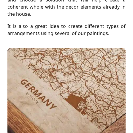
coherent whole with the decor elements already in
the house.
It is also a great idea to create different types of
arrangements using several of our paintings.