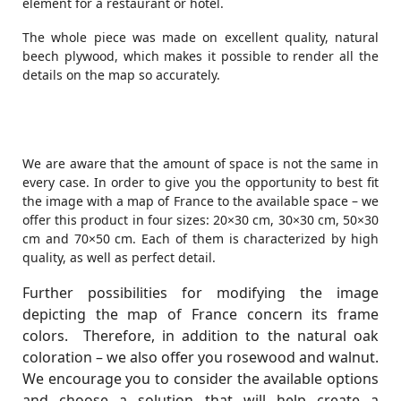
element for a restaurant or hotel.
The whole piece was made on excellent quality, natural
beech plywood, which makes it possible to render all the
details on the map so accurately.
We are aware that the amount of space is not the same in
every case. In order to give you the opportunity to best fit
the image with a map of France to the available space – we
offer this product in four sizes: 20×30 cm, 30×30 cm, 50×30
cm and 70×50 cm. Each of them is characterized by high
quality, as well as perfect detail.
Further possibilities for modifying the image
depicting the map of France concern its frame
colors. Therefore, in addition to the natural oak
coloration – we also offer you rosewood and walnut.
We encourage you to consider the available options
and choose a solution that will help create a