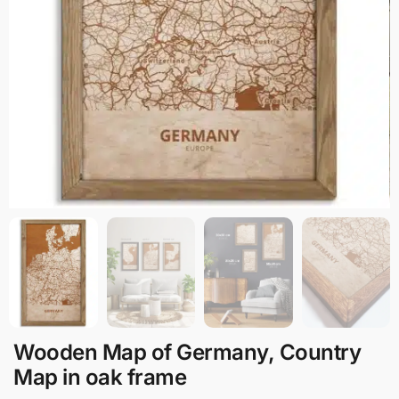
Wooden Map of Germany, Country
Map in oak frame