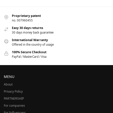
Proprietary patent
no. 007960455
Easy 30 days returns
30 days money back guarantee
International Warranty
Offered in the country of usage
100% Secure Checkout
PayPal / MasterCard / Visa
MENU
About
Privacy Policy
PARTNERSHIP
For companies
For Influencers