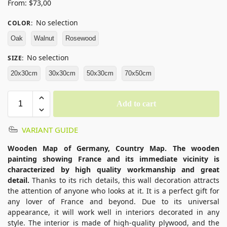
From:
$
73,00
No selection
COLOR
:
Oak
Walnut
Rosewood
No selection
SIZE
:
20x30cm
30x30cm
50x30cm
70x50cm
Add to cart
VARIANT GUIDE
Wooden Map of Germany, Country Map. The wooden
painting showing France and its immediate vicinity is
characterized by high quality workmanship and great
detail.
Thanks to its rich details, this wall decoration attracts
the attention of anyone who looks at it. It is a perfect gift for
any lover of France and beyond. Due to its universal
appearance, it will work well in interiors decorated in any
style. The interior is made of high-quality plywood, and the