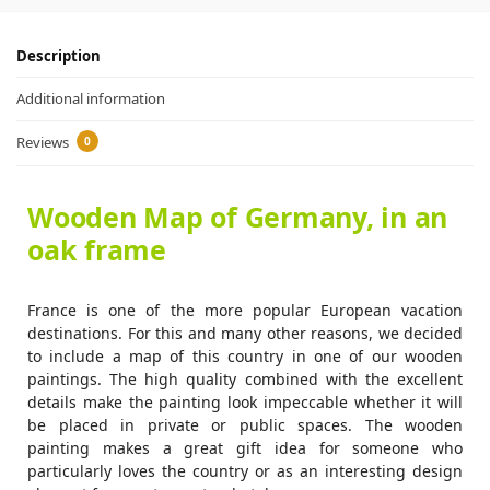
Description
Additional information
Reviews
0
Wooden Map of Germany, in an
oak frame
France is one of the more popular European vacation
destinations. For this and many other reasons, we decided
to include a map of this country in one of our wooden
paintings. The high quality combined with the excellent
details make the painting look impeccable whether it will
be placed in private or public spaces. The wooden
painting makes a great gift idea for someone who
particularly loves the country or as an interesting design