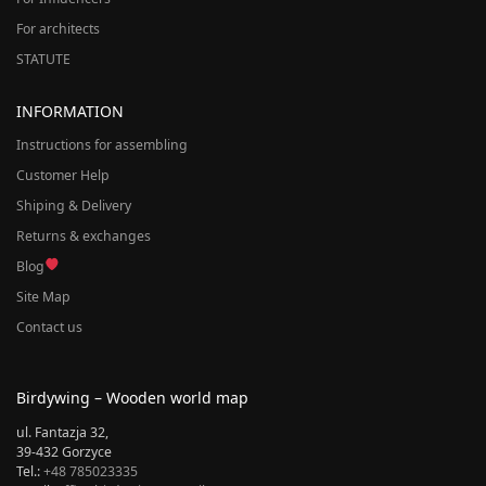
For architects
STATUTE
INFORMATION
Instructions for assembling
Customer Help
Shiping & Delivery
Returns & exchanges
Blog
Site Map
Contact us
Birdywing – Wooden world map
ul. Fantazja 32,
39-432 Gorzyce
Tel.:
+48 785023335