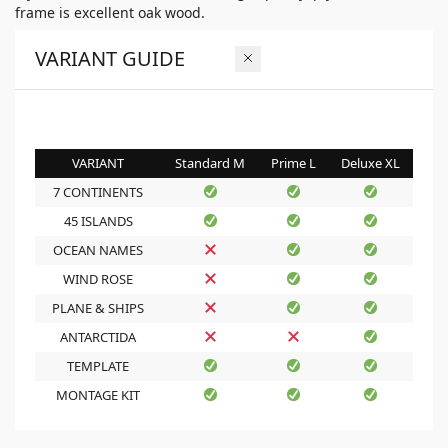
frame is excellent oak wood.
VARIANT GUIDE
VARIANT
Standard M
Prime L
Deluxe XL
7 CONTINENTS
45 ISLANDS
OCEAN NAMES
WIND ROSE
PLANE & SHIPS
ANTARCTIDA
TEMPLATE
MONTAGE KIT